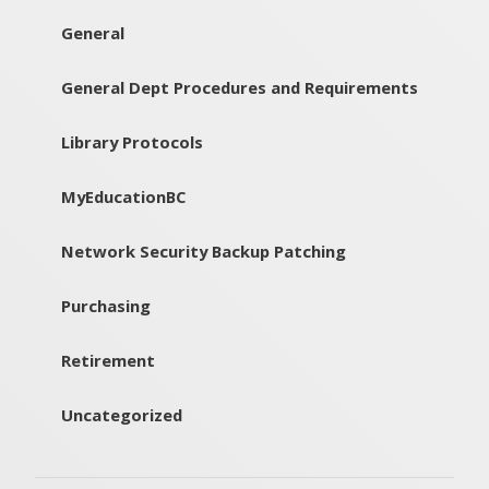
General
General Dept Procedures and Requirements
Library Protocols
MyEducationBC
Network Security Backup Patching
Purchasing
Retirement
Uncategorized