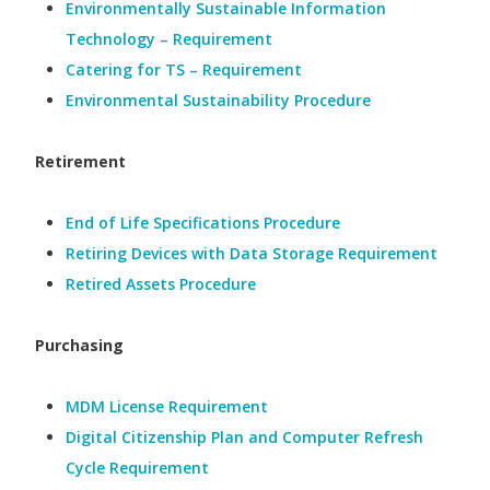
Environmentally Sustainable Information
Technology – Requirement
Catering for TS – Requirement
Environmental Sustainability Procedure
Retirement
End of Life Specifications Procedure
Retiring Devices with Data Storage Requirement
Retired Assets Procedure
Purchasing
MDM License Requirement
Digital Citizenship Plan and Computer Refresh
Cycle Requirement