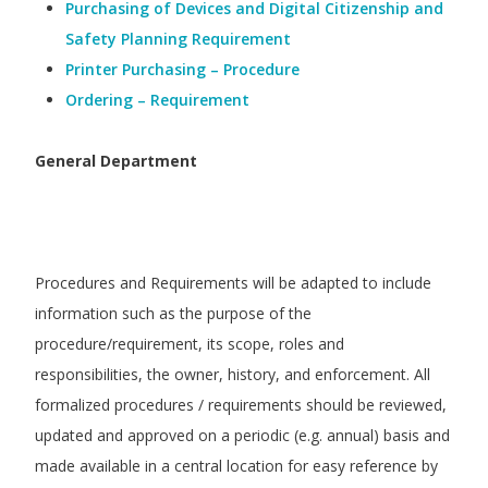
Purchasing of Devices and Digital Citizenship and
Safety Planning Requirement
Printer Purchasing – Procedure
Ordering – Requirement
General Department
Procedures and Requirements will be adapted to include
information such as the purpose of the
procedure/requirement, its scope, roles and
responsibilities, the owner, history, and enforcement. All
formalized procedures / requirements should be reviewed,
updated and approved on a periodic (e.g. annual) basis and
made available in a central location for easy reference by