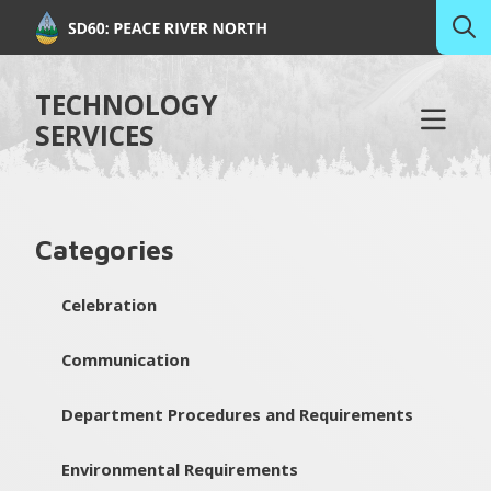
TECHNOLOGY
SERVICES
Categories
Celebration
Communication
Department Procedures and Requirements
Environmental Requirements