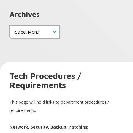
Archives
Tech Procedures /
Requirements
This page will hold links to department procedures /
requirements.
Network, Security, Backup, Patching