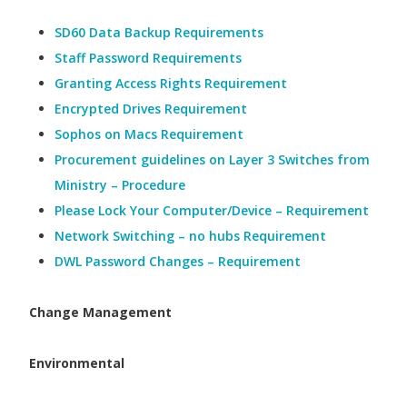
SD60 Data Backup Requirements
Staff Password Requirements
Granting Access Rights Requirement
Encrypted Drives Requirement
Sophos on Macs Requirement
Procurement guidelines on Layer 3 Switches from
Ministry – Procedure
Please Lock Your Computer/Device – Requirement
Network Switching – no hubs Requirement
DWL Password Changes – Requirement
Change Management
Environmental