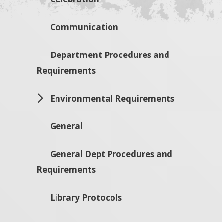
Communication
Department Procedures and
Requirements
Environmental Requirements
General
General Dept Procedures and
Requirements
Library Protocols