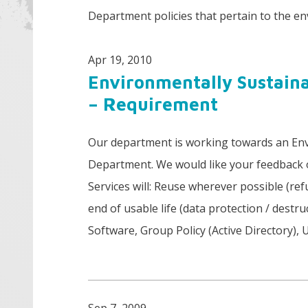
Department policies that pertain to the e
Apr 19, 2010
Environmentally Sustain
– Requirement
Our department is working towards an Env
Department. We would like your feedback 
Services will: Reuse wherever possible (ref
end of usable life (data protection / des
Software, Group Policy (Active Directory), 