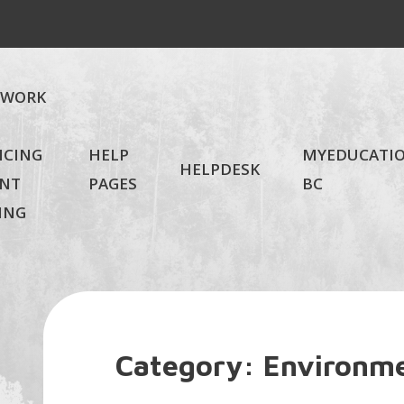
EWORK
NCING
HELP
MYEDUCATI
HELPDESK
NT
PAGES
BC
ING
Category:
Environme