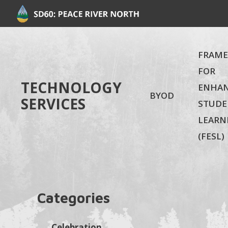
FRAM
FOR
TECHNOLOGY
ENHA
BYOD
SERVICES
STUDE
LEARN
(FESL)
Categories
Celebration