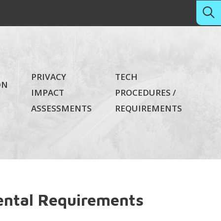
PRIVACY
TECH
ON
IMPACT
PROCEDURES /
ASSESSMENTS
REQUIREMENTS
ntal Requirements