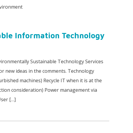
nvironment
able Information Technology
ironmentally Sustainable Technology Services
or new ideas in the comments. Technology
urbished machines) Recycle IT when it is at the
truction consideration) Power management via
User […]