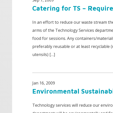
Sep 7, 2009
Catering for TS – Requi
In an effort to reduce our waste stream th
arms of the Technology Services departmen
food for sessions. Any containers/material
preferably reusable or at least recyclable
utensils) […]
Jan 16, 2009
Environmental Sustainab
Technology services will reduce our envir