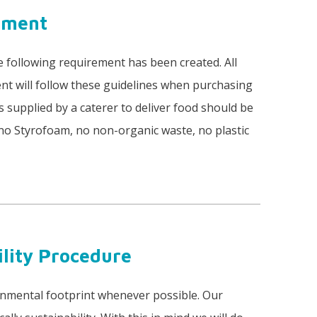
rement
e following requirement has been created. All
t will follow these guidelines when purchasing
s supplied by a caterer to deliver food should be
 (no Styrofoam, no non-organic waste, no plastic
ility Procedure
onmental footprint whenever possible. Our