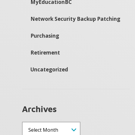
MyEducationBC
Network Security Backup Patching
Purchasing
Retirement
Uncategorized
Archives