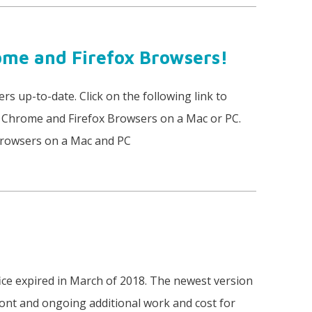
ome and Firefox Browsers!
rs up-to-date. Click on the following link to
r Chrome and Firefox Browsers on a Mac or PC.
Browsers on a Mac and PC
e expired in March of 2018. The newest version
ront and ongoing additional work and cost for