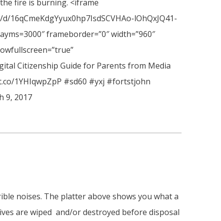
 the fire is burning. <iframe
ion/d/16qCmeKdgYyux0hp7IsdSCVHAo-lOhQxJQ41-
ayms=3000″ frameborder=”0″ width=”960″
lowfullscreen=”true”
gital Citizenship Guide for Parents from Media
//t.co/1YHIqwpZpP #sd60 #yxj #fortstjohn
h 9, 2017
rible noises. The platter above shows you what a
rives are wiped and/or destroyed before disposal