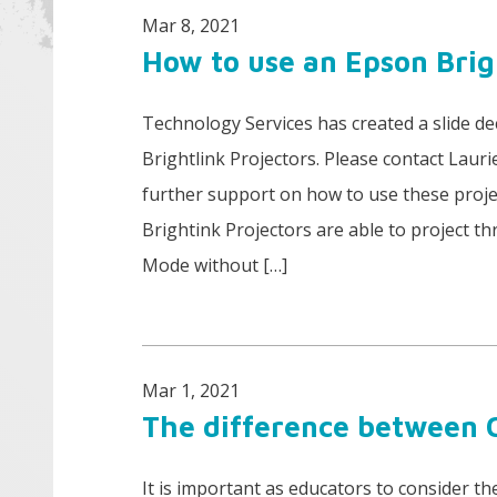
Mar 8, 2021
How to use an Epson Brig
Technology Services has created a slide d
Brightlink Projectors. Please contact Laurie
further support on how to use these projec
Brightink Projectors are able to project t
Mode without […]
Mar 1, 2021
The difference between
It is important as educators to consider