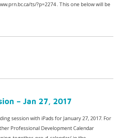
www.prn.bc.ca/ts/?p=2274 . This one below will be
ion – Jan 27, 2017
ing session with iPads for January 27, 2017. For
ther Professional Development Calendar