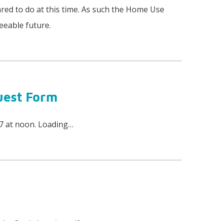
red to do at this time. As such the Home Use
eeable future.
uest Form
17 at noon. Loading…