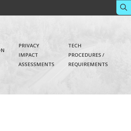
PRIVACY
TECH
ON
IMPACT
PROCEDURES /
ASSESSMENTS
REQUIREMENTS