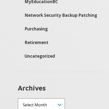
MyEducationBC
Network Security Backup Patching
Purchasing
Retirement
Uncategorized
Archives