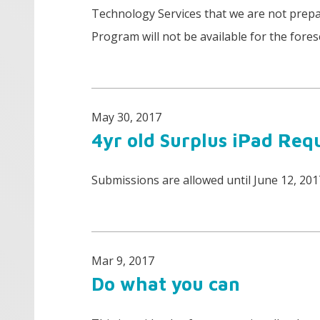
Technology Services that we are not prepa
Program will not be available for the fores
May 30, 2017
4yr old Surplus iPad Req
Submissions are allowed until June 12, 20
Mar 9, 2017
Do what you can