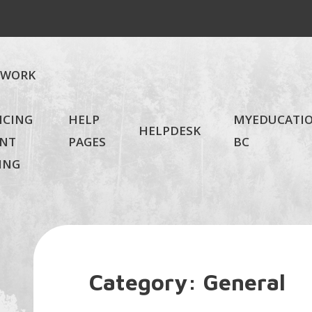
EWORK
NCING
HELP
MYEDUCATI
HELPDESK
NT
PAGES
BC
ING
Category:
General