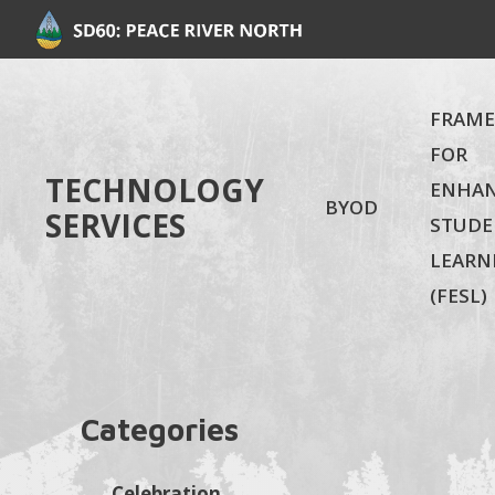
FRAM
FOR
TECHNOLOGY
ENHA
BYOD
SERVICES
STUDE
LEARN
(FESL)
Categories
Celebration