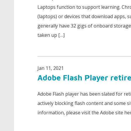
Laptops function to support learning. Ch
(laptops) or devices that download apps,
generally have 32 gigs of onboard storage 
taken up […]
Jan 11, 2021
Adobe Flash Player retir
Adobe Flash player has been slated for re
actively blocking flash content and some s
information, please visit the Adobe site he