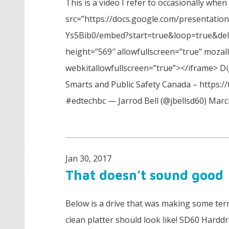
This is a video I refer to occasionally when
src=”https://docs.google.com/presentat
Ys5Bib0/embed?start=true&loop=true&del
height=”569″ allowfullscreen=”true” mozal
webkitallowfullscreen=”true”></iframe> Di
Smarts and Public Safety Canada – https:
#edtechbc — Jarrod Bell (@jbellsd60) Marc
Jan 30, 2017
That doesn’t sound good
Below is a drive that was making some ter
clean platter should look like! SD60 Hardd