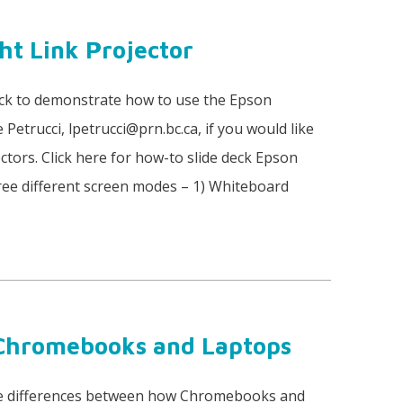
ht Link Projector
eck to demonstrate how to use the Epson
 Petrucci, lpetrucci@prn.bc.ca, if you would like
tors. Click here for how-to slide deck Epson
hree different screen modes – 1) Whiteboard
 Chromebooks and Laptops
 the differences between how Chromebooks and