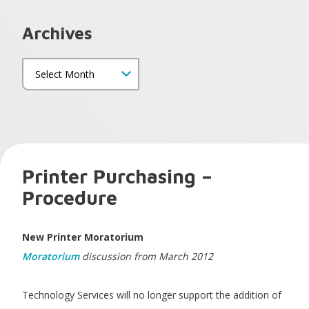
Archives
Printer Purchasing –
Procedure
New Printer Moratorium
Moratorium
discussion from March 2012
Technology Services will no longer support the addition of