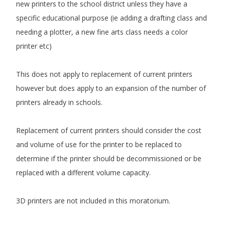
new printers to the school district unless they have a
specific educational purpose (ie adding a drafting class and
needing a plotter, a new fine arts class needs a color
printer etc)
This does not apply to replacement of current printers
however but does apply to an expansion of the number of
printers already in schools.
Replacement of current printers should consider the cost
and volume of use for the printer to be replaced to
determine if the printer should be decommissioned or be
replaced with a different volume capacity.
3D printers are not included in this moratorium.