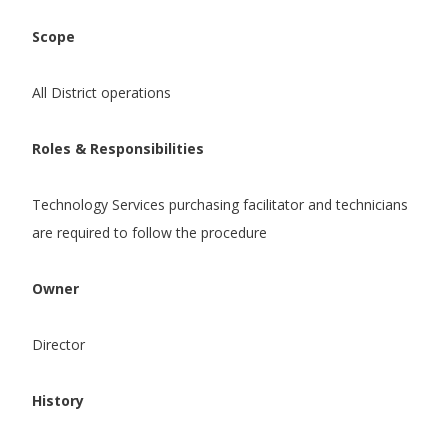
Scope
All District operations
Roles & Responsibilities
Technology Services purchasing facilitator and technicians
are required to follow the procedure
Owner
Director
History