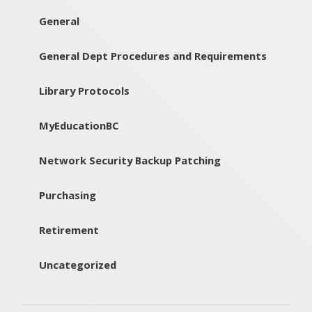
General
General Dept Procedures and Requirements
Library Protocols
MyEducationBC
Network Security Backup Patching
Purchasing
Retirement
Uncategorized