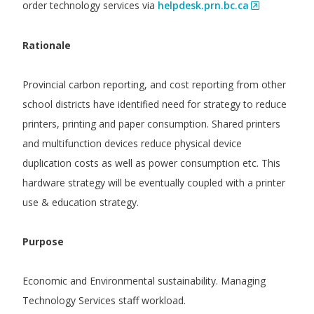
order technology services via
helpdesk.prn.bc.ca
Rationale
Provincial carbon reporting, and cost reporting from other
school districts have identified need for strategy to reduce
printers, printing and paper consumption. Shared printers
and multifunction devices reduce physical device
duplication costs as well as power consumption etc. This
hardware strategy will be eventually coupled with a printer
use & education strategy.
Purpose
Economic and Environmental sustainability. Managing
Technology Services staff workload.