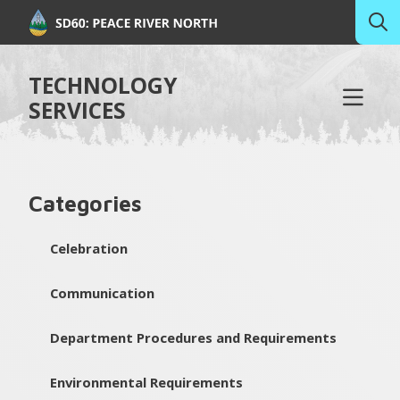
TECHNOLOGY
SERVICES
Categories
Celebration
Communication
Department Procedures and Requirements
Environmental Requirements