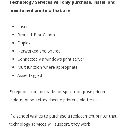
Technology Services will only purchase, install and
maintained printers that are
Laser
Brand: HP or Canon
Duplex
Networked and Shared
Connected via windows print server
Multifunction where appropriate
Asset tagged
Exceptions can be made for special purpose printers
(colour, or secretary cheque printers, plotters etc)
If a school wishes to purchase a replacement printer that
technology services will support, they work